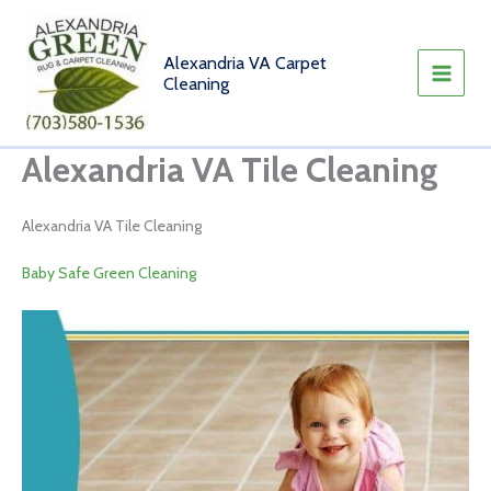
Skip
to
content
Alexandria VA Carpet
Cleaning
Alexandria VA Tile Cleaning
Alexandria VA Tile Cleaning
Baby Safe Green Cleaning