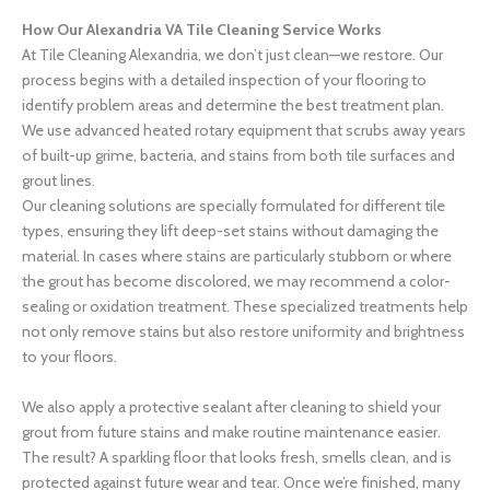
How Our Alexandria VA Tile Cleaning Service Works
At Tile Cleaning Alexandria, we don’t just clean—we restore. Our
process begins with a detailed inspection of your flooring to
identify problem areas and determine the best treatment plan.
We use advanced heated rotary equipment that scrubs away years
of built-up grime, bacteria, and stains from both tile surfaces and
grout lines.
Our cleaning solutions are specially formulated for different tile
types, ensuring they lift deep-set stains without damaging the
material. In cases where stains are particularly stubborn or where
the grout has become discolored, we may recommend a color-
sealing or oxidation treatment. These specialized treatments help
not only remove stains but also restore uniformity and brightness
to your floors.
We also apply a protective sealant after cleaning to shield your
grout from future stains and make routine maintenance easier.
The result? A sparkling floor that looks fresh, smells clean, and is
protected against future wear and tear. Once we’re finished, many