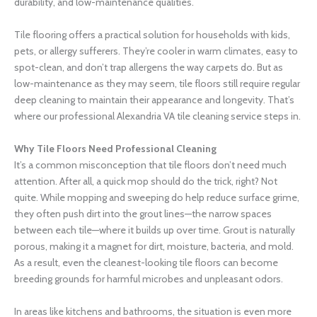
durability, and low-maintenance qualities.
Tile flooring offers a practical solution for households with kids,
pets, or allergy sufferers. They’re cooler in warm climates, easy to
spot-clean, and don’t trap allergens the way carpets do. But as
low-maintenance as they may seem, tile floors still require regular
deep cleaning to maintain their appearance and longevity. That’s
where our professional Alexandria VA tile cleaning service steps in.
Why Tile Floors Need Professional Cleaning
It’s a common misconception that tile floors don’t need much
attention. After all, a quick mop should do the trick, right? Not
quite. While mopping and sweeping do help reduce surface grime,
they often push dirt into the grout lines—the narrow spaces
between each tile—where it builds up over time. Grout is naturally
porous, making it a magnet for dirt, moisture, bacteria, and mold.
As a result, even the cleanest-looking tile floors can become
breeding grounds for harmful microbes and unpleasant odors.
In areas like kitchens and bathrooms, the situation is even more