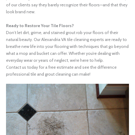
of our clients say they barely recognize their floors—and that they
look brand new.
Ready to Restore Your Tile Floors?
Don’t let dirt, grime, and stained grout rob your floors of their
natural beauty. Our Alexandria VA tile cleaning experts are ready to
breathe new life into your flooring with techniques that go beyond
what a mop and bucket can offer. Whether you’re dealing with
everyday wear or years of neglect, we’re here to help.
Contact us today for a free estimate and see the difference
professional tile and grout cleaning can make!