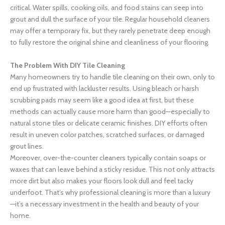
critical. Water spills, cooking oils, and food stains can seep into
grout and dull the surface of your tile. Regular household cleaners
may offer a temporary fix, but they rarely penetrate deep enough
to fully restore the original shine and cleanliness of your flooring.
The Problem With DIY Tile Cleaning
Many homeowners try to handle tile cleaning on their own, only to
end up frustrated with lackluster results. Using bleach or harsh
scrubbing pads may seem like a good idea at first, but these
methods can actually cause more harm than good—especially to
natural stone tiles or delicate ceramic finishes. DIY efforts often
result in uneven color patches, scratched surfaces, or damaged
grout lines.
Moreover, over-the-counter cleaners typically contain soaps or
waxes that can leave behind a sticky residue. This not only attracts
more dirt but also makes your floors look dull and feel tacky
underfoot. That’s why professional cleaning is more than a luxury
—it’s a necessary investment in the health and beauty of your
home.