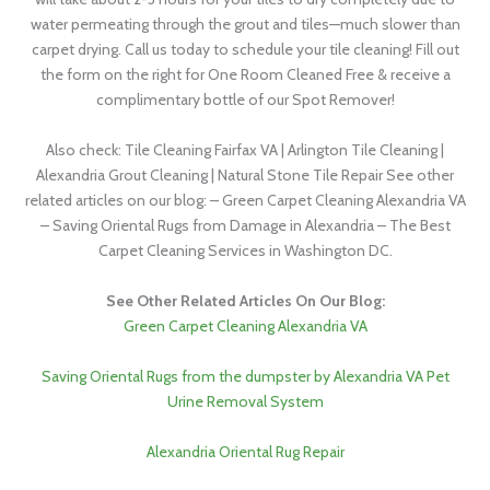
water permeating through the grout and tiles—much slower than
carpet drying. Call us today to schedule your tile cleaning! Fill out
the form on the right for One Room Cleaned Free & receive a
complimentary bottle of our Spot Remover!
Also check: Tile Cleaning Fairfax VA | Arlington Tile Cleaning |
Alexandria Grout Cleaning | Natural Stone Tile Repair See other
related articles on our blog: – Green Carpet Cleaning Alexandria VA
– Saving Oriental Rugs from Damage in Alexandria – The Best
Carpet Cleaning Services in Washington DC.
See Other Related Articles On Our Blog:
Green Carpet Cleaning Alexandria VA
Saving Oriental Rugs from the dumpster by Alexandria VA Pet
Urine Removal System
Alexandria Oriental Rug Repair