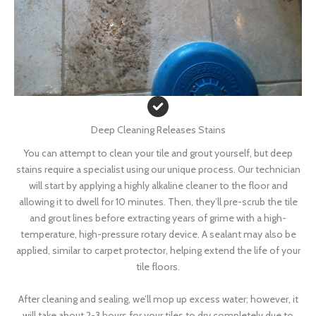
Deep Cleaning Releases Stains
You can attempt to clean your tile and grout yourself, but deep
stains require a specialist using our unique process. Our technician
will start by applying a highly alkaline cleaner to the floor and
allowing it to dwell for 10 minutes. Then, they’ll pre-scrub the tile
and grout lines before extracting years of grime with a high-
temperature, high-pressure rotary device. A sealant may also be
applied, similar to carpet protector, helping extend the life of your
tile floors.
After cleaning and sealing, we’ll mop up excess water; however, it
will take about 2-3 hours for your tiles to dry completely due to