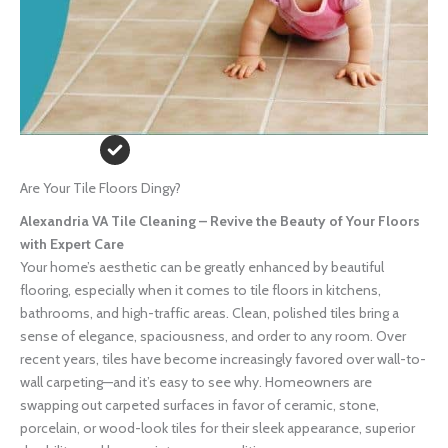
Are Your Tile Floors Dingy?
Alexandria VA Tile Cleaning – Revive the Beauty of Your Floors
with Expert Care
Your home’s aesthetic can be greatly enhanced by beautiful
flooring, especially when it comes to tile floors in kitchens,
bathrooms, and high-traffic areas. Clean, polished tiles bring a
sense of elegance, spaciousness, and order to any room. Over
recent years, tiles have become increasingly favored over wall-to-
wall carpeting—and it’s easy to see why. Homeowners are
swapping out carpeted surfaces in favor of ceramic, stone,
porcelain, or wood-look tiles for their sleek appearance, superior