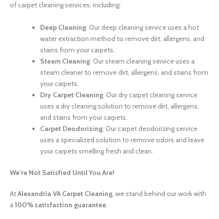
of carpet cleaning services, including:
Deep Cleaning
: Our deep cleaning service uses a hot
water extraction method to remove dirt, allergens, and
stains from your carpets.
Steam Cleaning
: Our steam cleaning service uses a
steam cleaner to remove dirt, allergens, and stains from
your carpets.
Dry Carpet Cleaning
: Our dry carpet cleaning service
uses a dry cleaning solution to remove dirt, allergens,
and stains from your carpets.
Carpet Deodorizing
: Our carpet deodorizing service
uses a specialized solution to remove odors and leave
your carpets smelling fresh and clean.
We’re Not Satisfied Until You Are!
At
Alexandria VA Carpet Cleaning
, we stand behind our work with
a
100% satisfaction guarantee
.