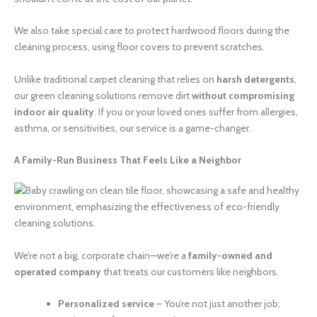
We also take special care to protect hardwood floors during the
cleaning process, using floor covers to prevent scratches.
Unlike traditional carpet cleaning that relies on
harsh detergents
,
our green cleaning solutions remove dirt
without compromising
indoor air quality
. If you or your loved ones suffer from allergies,
asthma, or sensitivities, our service is a game-changer.
A Family-Run Business That Feels Like a Neighbor
We’re not a big, corporate chain—we’re a
family-owned and
operated company
that treats our customers like neighbors.
Personalized service
– You’re not just another job;