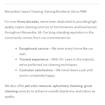
Alexandria Carpet Cleaning: Serving Residents Since 1988
For over
three decades
, we’ve been dedicated to providing high-
quality carpet cleaning services to homeowners and businesses
throughout Alexandria, VA. Our long-standing reputation in the
community comes from our commitment to:
Exceptional service
– We treat every home like our
own.
Trusted experience
– With 35+ years in the industry,
we’ve perfected our cleaning techniques.
Customer satisfaction
– We never leave a job until
you’re completely happy.
We also offer
pet odor removal, upholstery cleaning
,
grout
cleaning
services to enhance overall cleanliness and indoor air
quality.