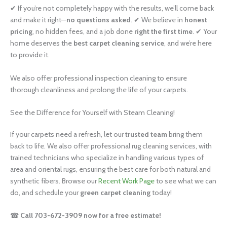
✔ If you’re not completely happy with the results, we’ll come back
and make it right—
no questions asked
. ✔ We believe in
honest
pricing
, no hidden fees, and a job done
right the first time
. ✔ Your
home deserves the
best carpet cleaning service
, and we’re here
to provide it.
We also offer professional inspection cleaning to ensure
thorough cleanliness and prolong the life of your carpets.
See the Difference for Yourself with Steam Cleaning!
If your carpets need a refresh, let our
trusted team
bring them
back to life. We also offer professional rug cleaning services, with
trained technicians who specialize in handling various types of
area and oriental rugs, ensuring the best care for both natural and
synthetic fibers. Browse our
Recent Work Page
to see what we can
do, and schedule your
green carpet cleaning
today!
☎
Call 703-672-3909 now for a free estimate!