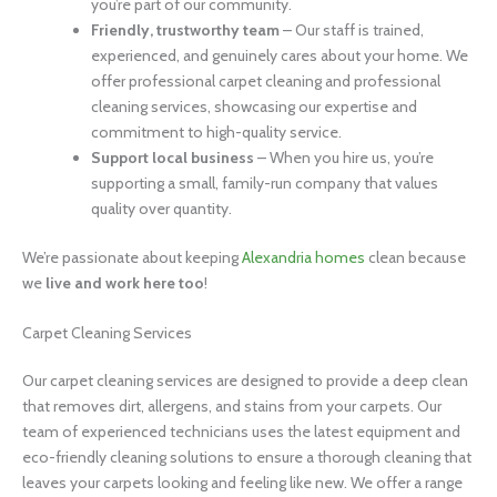
you’re part of our community.
Friendly, trustworthy team
– Our staff is trained,
experienced, and genuinely cares about your home. We
offer professional carpet cleaning and professional
cleaning services, showcasing our expertise and
commitment to high-quality service.
Support local business
– When you hire us, you’re
supporting a small, family-run company that values
quality over quantity.
We’re passionate about keeping
Alexandria homes
clean because
we
live and work here too
!
Carpet Cleaning Services
Our carpet cleaning services are designed to provide a deep clean
that removes dirt, allergens, and stains from your carpets. Our
team of experienced technicians uses the latest equipment and
eco-friendly cleaning solutions to ensure a thorough cleaning that
leaves your carpets looking and feeling like new. We offer a range