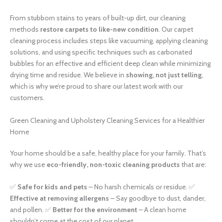
From stubborn stains to years of built-up dirt, our cleaning
methods
restore carpets to like-new condition
. Our carpet
cleaning process includes steps like vacuuming, applying cleaning
solutions, and using specific techniques such as carbonated
bubbles for an effective and efficient deep clean while minimizing
drying time and residue. We believe in
showing, not just telling
,
which is why we’re proud to share our latest work with our
customers.
Green Cleaning and Upholstery Cleaning Services for a Healthier
Home
Your home should be a safe, healthy place for your family. That’s
why we use
eco-friendly, non-toxic cleaning products
that are:
✅
Safe for kids and pets
– No harsh chemicals or residue. ✅
Effective at removing allergens
– Say goodbye to dust, dander,
and pollen. ✅
Better for the environment
– A clean home
shouldn’t come at the cost of our planet.