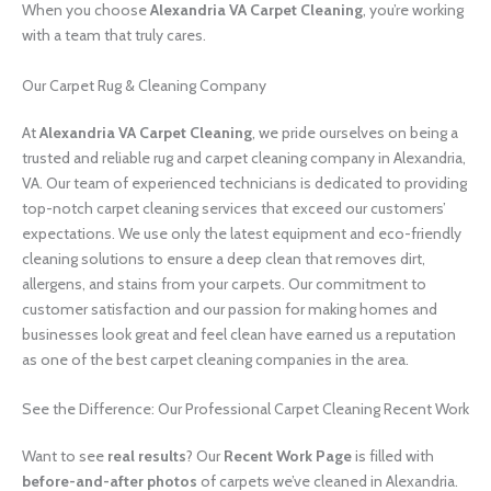
When you choose
Alexandria VA Carpet Cleaning
, you’re working
with a team that truly cares.
Our Carpet Rug & Cleaning Company
At
Alexandria VA Carpet Cleaning
, we pride ourselves on being a
trusted and reliable rug and carpet cleaning company in Alexandria,
VA. Our team of experienced technicians is dedicated to providing
top-notch carpet cleaning services that exceed our customers’
expectations. We use only the latest equipment and eco-friendly
cleaning solutions to ensure a deep clean that removes dirt,
allergens, and stains from your carpets. Our commitment to
customer satisfaction and our passion for making homes and
businesses look great and feel clean have earned us a reputation
as one of the best carpet cleaning companies in the area.
See the Difference: Our Professional Carpet Cleaning Recent Work
Want to see
real results
? Our
Recent Work Page
is filled with
before-and-after photos
of carpets we’ve cleaned in Alexandria.