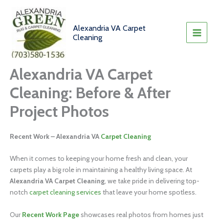
Skip
to
content
Alexandria VA Carpet
Cleaning
Alexandria VA Carpet
Cleaning: Before & After
Project Photos
Recent Work – Alexandria VA
Carpet Cleaning
When it comes to keeping your home fresh and clean, your
carpets play a big role in maintaining a healthy living space. At
Alexandria VA Carpet Cleaning
, we take pride in delivering top-
notch
carpet cleaning services
that leave your home spotless.
Our
Recent Work Page
showcases real photos from homes just