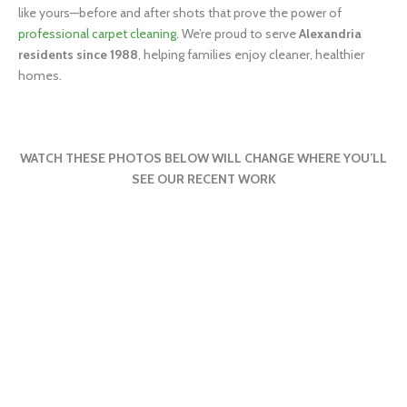
like yours—before and after shots that prove the power of
professional carpet cleaning
. We’re proud to serve
Alexandria
residents since 1988
, helping families enjoy cleaner, healthier
homes.
WATCH THESE PHOTOS BELOW WILL CHANGE WHERE YOU’LL
SEE OUR RECENT WORK