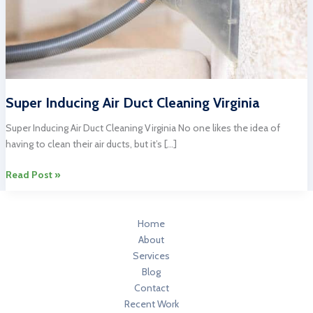
Super Inducing Air Duct Cleaning Virginia
Super Inducing Air Duct Cleaning Virginia No one likes the idea of
having to clean their air ducts, but it’s […]
Super
Read Post »
Inducing
Air
Duct
Home
Cleaning
About
Virginia
Services
Blog
Contact
Recent Work