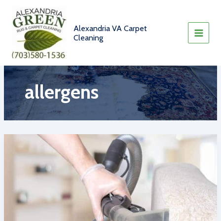
Skip
to
content
Alexandria VA Carpet
Cleaning
allergens