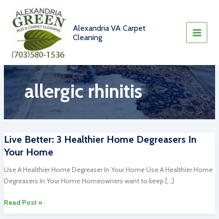
Skip
to
content
Alexandria VA Carpet
Cleaning
allergic rhinitis
Live Better: 3 Healthier Home Degreasers In
Your Home
Use A Healthier Home Degreaser In Your Home Use A Healthier Home
Degreasers In Your Home Homeowners want to keep […]
Live
Read Post »
Better: