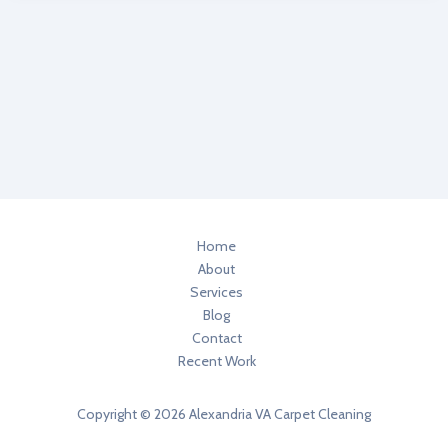
3
Healthier
Home
Degreasers
In
Your
Home
Home
About
Services
Blog
Contact
Recent Work
Copyright © 2026 Alexandria VA Carpet Cleaning