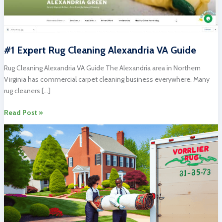
#1 Expert Rug Cleaning Alexandria VA Guide
Rug Cleaning Alexandria VA Guide The Alexandria area in Northern
Virginia has commercial carpet cleaning business everywhere. Many
rug cleaners […]
#1
Read Post »
Expert
Rug
Cleaning
Alexandria
VA
Guide