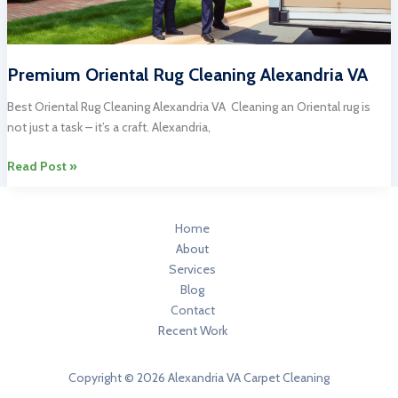
Premium Oriental Rug Cleaning Alexandria VA
Best Oriental Rug Cleaning Alexandria VA Cleaning an Oriental rug is
not just a task – it’s a craft. Alexandria,
Premium
Read Post »
Oriental
Rug
Cleaning
Home
Alexandria
About
VA
Services
Blog
Contact
Recent Work
Copyright © 2026 Alexandria VA Carpet Cleaning