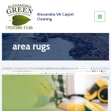
Skip
to
content
Alexandria VA Carpet
Cleaning
area rugs