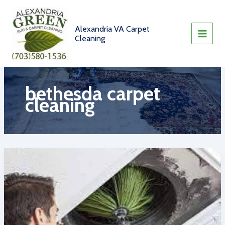
Skip
to
content
Alexandria VA Carpet
Cleaning
bethesda carpet
cleaning