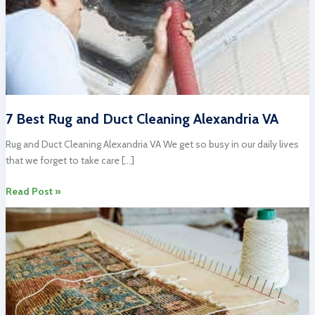
7 Best Rug and Duct Cleaning Alexandria VA
Rug and Duct Cleaning Alexandria VA We get so busy in our daily lives
that we forget to take care […]
7
Read Post »
Best
Rug
and
Duct
Cleaning
Alexandria
VA