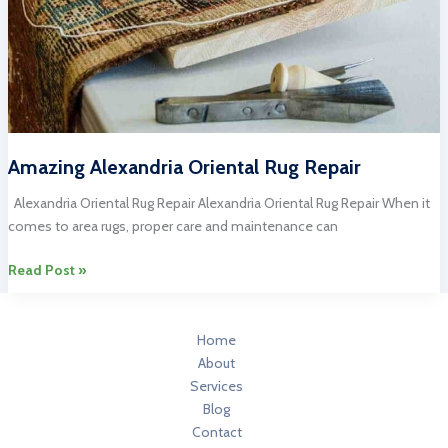
Amazing Alexandria Oriental Rug Repair
Alexandria Oriental Rug Repair Alexandria Oriental Rug Repair When it
comes to area rugs, proper care and maintenance can
Amazing
Read Post »
Alexandria
Oriental
Rug
Home
Repair
About
Services
Blog
Contact