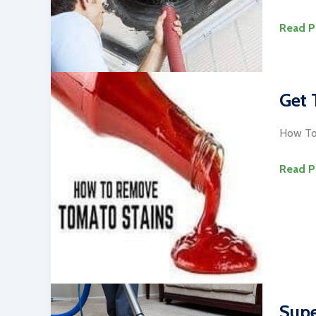
7
Read P
Best
Rug
and
Get 
Duct
Cleani
How To
Alexan
VA
Get
Read P
Tomat
Sauce
Out
of
Carpet
&
Uphols
Supe