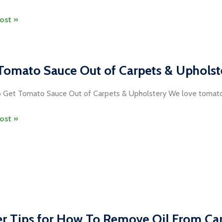
ost »
Tomato Sauce Out of Carpets & Upholst
ng
 Get Tomato Sauce Out of Carpets & Upholstery We love tomato
dria
ost »
o
s
tery
r Tips for How To Remove Oil From Ca