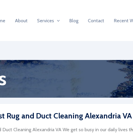
me
About
Services
Blog
Contact
Recent 
s
st Rug and Duct Cleaning Alexandria VA
 Duct Cleaning Alexandria VA We get so busy in our daily lives th