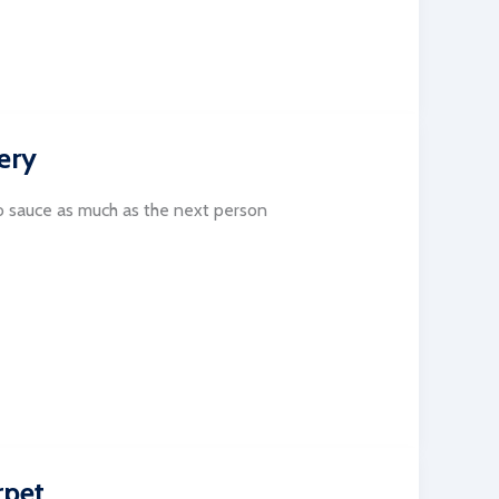
ery
 sauce as much as the next person
rpet