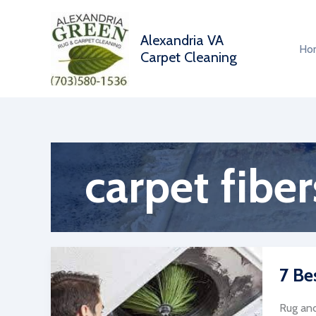
Skip
to
Alexandria VA
content
Ho
Carpet Cleaning
carpet fiber
7 Be
Rug and