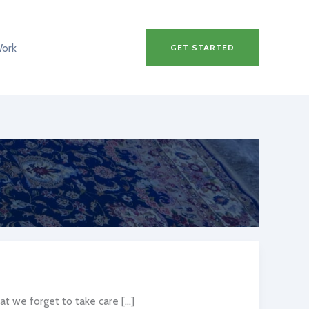
Work
GET STARTED
at we forget to take care […]