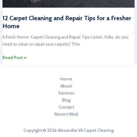
12 Carpet Cleaning and Repair Tips for a Fresher
Home
A Fresh Home: Carpet Cleaning and Repair Tips Listen, folks, do you
need to clean or repair your carpets? This
12
Read Post »
Carpet
Cleaning
and
Home
Repair
About
Tips
Services
for
Blog
a
Contact
Fresher
Recent Work
Home
Copyright © 2026 Alexandria VA Carpet Cleaning