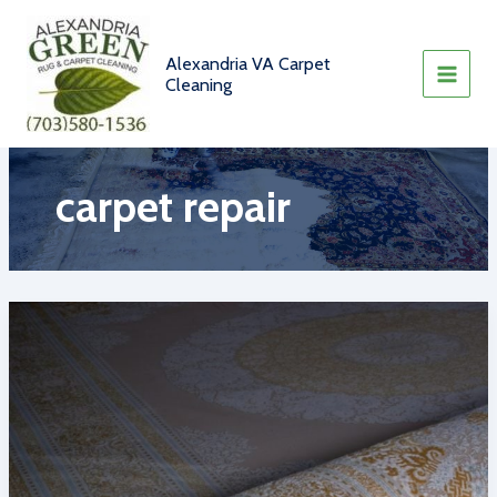
Skip
to
content
Alexandria VA Carpet
Cleaning
carpet repair