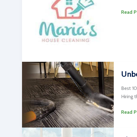
#1
Read P
Alexan
Cleani
Service
Near
Me
Unbe
Best 10
Hiring 
Unbeli
Read P
Best
10
Carpet