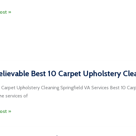
ost »
dria
ng
lievable Best 10 Carpet Upholstery Clea
 Carpet Upholstery Cleaning Springfield VA Services Best 10 Car
the services of
evable
ost »