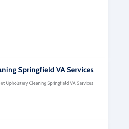
ning Springfield VA Services
pet Upholstery Cleaning Springfield VA Services