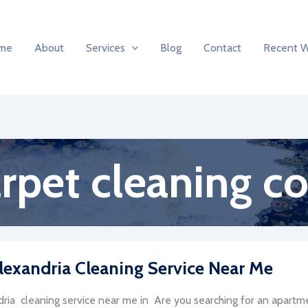
me
About
Services
Blog
Contact
Recent 
arpet cleaning 
lexandria Cleaning Service Near Me
ria cleaning service near me in Are you searching for an apartmen