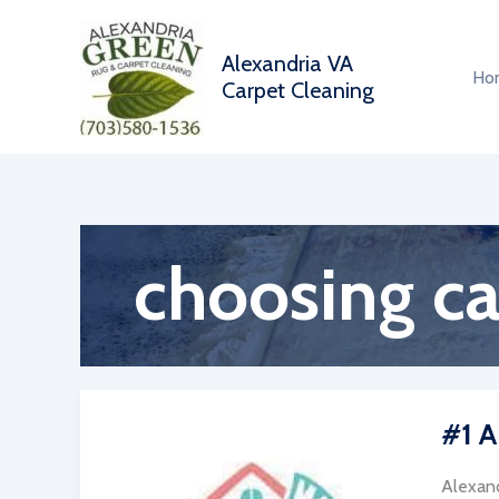
Skip
to
Alexandria VA
content
Ho
Carpet Cleaning
choosing c
#1 A
Alexand