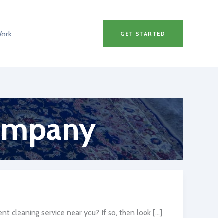
Work
GET STARTED
company
t cleaning service near you? If so, then look […]