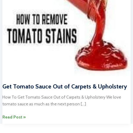
Get Tomato Sauce Out of Carpets & Upholstery
How To Get Tomato Sauce Out of Carpets & Upholstery We love
tomato sauce as much as the next person […]
Get
Read Post »
Tomato
Sauce