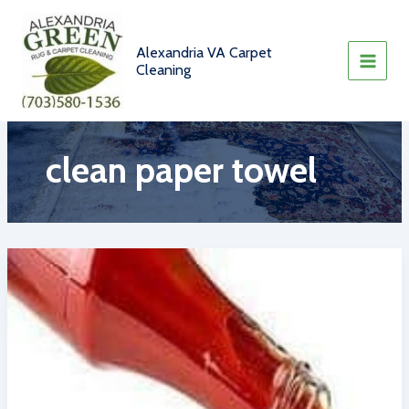
Skip
to
content
Alexandria VA Carpet
Cleaning
clean paper towel