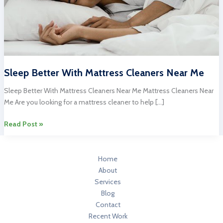
Sleep Better With Mattress Cleaners Near Me
Sleep Better With Mattress Cleaners Near Me Mattress Cleaners Near
Me Are you looking for a mattress cleaner to help […]
Sleep
Read Post »
Better
With
Mattress
Home
Cleaners
About
Near
Services
Me
Blog
Contact
Recent Work