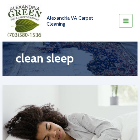
Skip
to
content
Alexandria VA Carpet
Cleaning
clean sleep