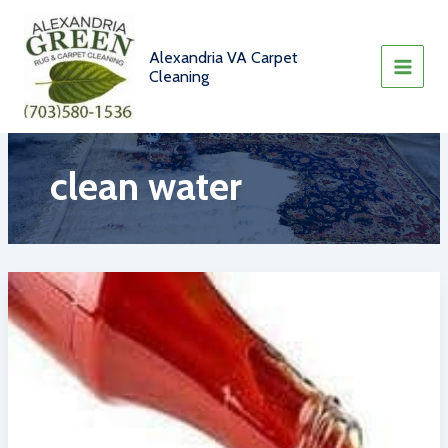
Skip
to
content
Alexandria VA Carpet
Cleaning
clean water