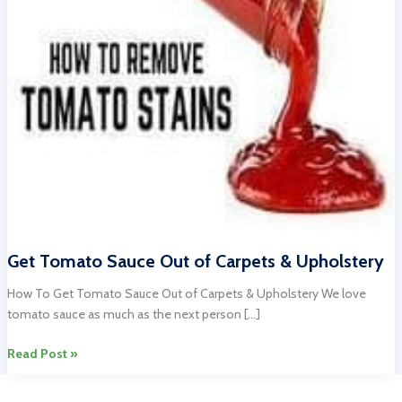
Get Tomato Sauce Out of Carpets & Upholstery
How To Get Tomato Sauce Out of Carpets & Upholstery We love
tomato sauce as much as the next person […]
Get
Read Post »
Tomato
Sauce