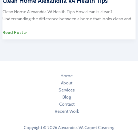
Clean Home Alexandria VA Health Tips
Cleaning
in
Clean Home Alexandria VA Health Tips How clean is clean?
Alexandria
Understanding the difference between a home that looks clean and
VA
During
Clean
Read Post »
Christmas
Home
Time
Alexandria
VA
Health
Tips
Home
About
Services
Blog
Contact
Recent Work
Copyright © 2026 Alexandria VA Carpet Cleaning