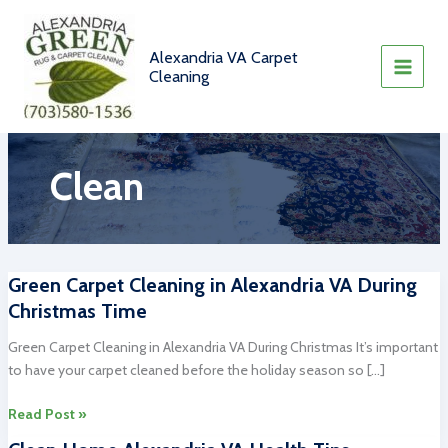
Skip
to
content
Alexandria VA Carpet
Cleaning
Clean
Green Carpet Cleaning in Alexandria VA During
Christmas Time
Green Carpet Cleaning in Alexandria VA During Christmas It’s important
to have your carpet cleaned before the holiday season so […]
Green
Read Post »
Carpet