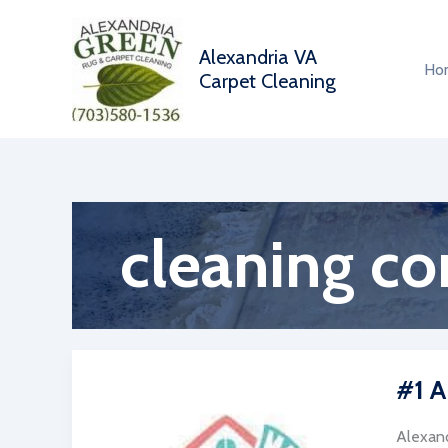
Skip
to
Alexandria VA
content
Ho
Carpet Cleaning
cleaning c
#1 A
Alexand