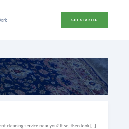
Work
GET STARTED
t cleaning service near you? If so, then look […]