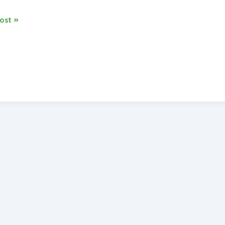
ost »
dria
ng