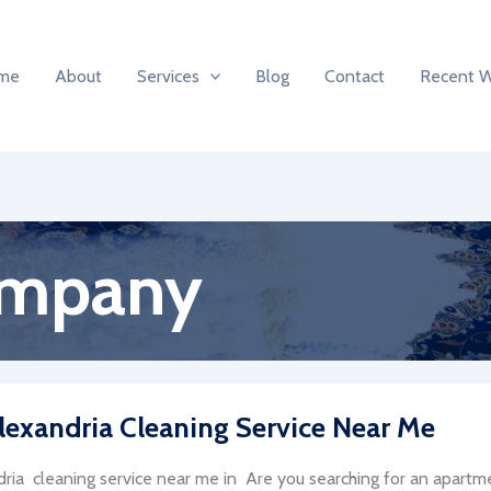
me
About
Services
Blog
Contact
Recent 
ompany
lexandria Cleaning Service Near Me
ria cleaning service near me in Are you searching for an apartmen