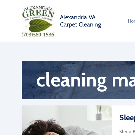
Skip
to
Alexandria VA
content
Ho
Carpet Cleaning
cleaning ma
Slee
Sleep B