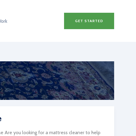
Work
GET STARTED
e
 Are you looking for a mattress cleaner to help