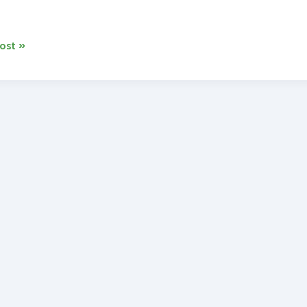
ost »
ss
rs