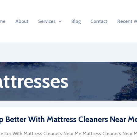
me
About
Services
Blog
Contact
Recent 
ttresses
p Better With Mattress Cleaners Near M
etter With Mattress Cleaners Near Me Mattress Cleaners Near Me