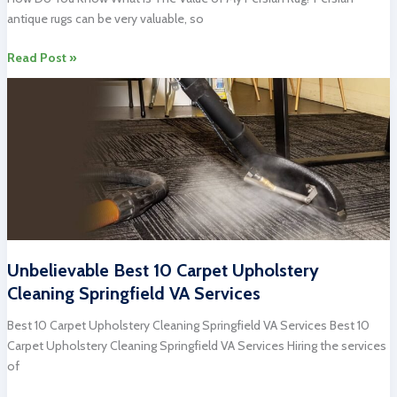
Cleaning
antique rugs can be very valuable, so
Virginia
What
Read Post »
Is
The
Value
Of
My
Persian
Rug?
Unbelievable Best 10 Carpet Upholstery
Cleaning Springfield VA Services
Best 10 Carpet Upholstery Cleaning Springfield VA Services Best 10
Carpet Upholstery Cleaning Springfield VA Services Hiring the services
of