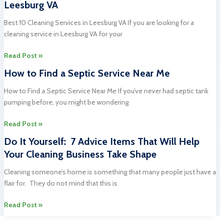
Leesburg VA
Best 10 Cleaning Services in Leesburg VA If you are looking for a
cleaning service in Leesburg VA for your
How
Read Post »
to
How to Find a Septic Service Near Me
Pick
the
How to Find a Septic Service Near Me If you’ve never had septic tank
Best
pumping before, you might be wondering
10
Cleaning
How
Read Post »
Services
to
Do It Yourself: 7 Advice Items That Will Help
in
Find
Your Cleaning Business Take Shape
Leesburg
a
VA
Septic
Cleaning someone’s home is something that many people just have a
Service
flair for. They do not mind that this is
Near
Me
Do
Read Post »
It