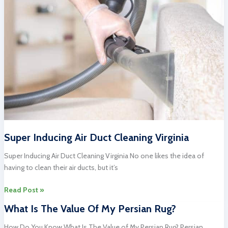
Near
Me
Super Inducing Air Duct Cleaning Virginia
Super Inducing Air Duct Cleaning Virginia No one likes the idea of
having to clean their air ducts, but it’s
Super
Read Post »
Inducing
What Is The Value Of My Persian Rug?
Air
Duct
How Do You Know What Is The Value of My Persian Rug? Persian