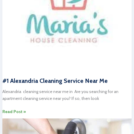
#1 Alexandria Cleaning Service Near Me
Alexandria cleaning service near me in Are you searching for an
apartment cleaning service near you? If so, then look
#1
Read Post »
Alexandria
Cleaning
Service