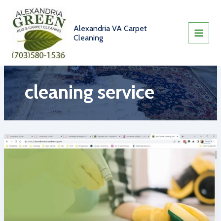
Skip
to
content
Alexandria VA Carpet
Cleaning
cleaning service