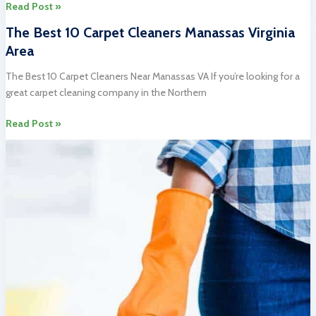
Unbelievable
Read Post »
Best
The Best 10 Carpet Cleaners Manassas Virginia
10
Area
Carpet
Upholstery
The Best 10 Carpet Cleaners Near Manassas VA If you’re looking for a
Cleaning
great carpet cleaning company in the Northern
Springfield
VA
The
Read Post »
Services
Best
10
Carpet
Cleaners
Manassas
Virginia
Area