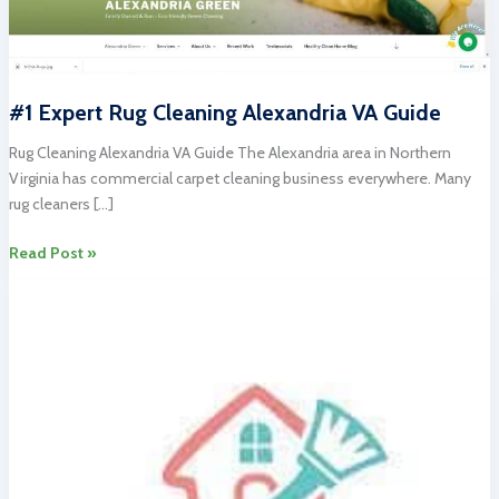
#1 Expert Rug Cleaning Alexandria VA Guide
Rug Cleaning Alexandria VA Guide The Alexandria area in Northern
Virginia has commercial carpet cleaning business everywhere. Many
rug cleaners […]
#1
Read Post »
Expert
Rug
Cleaning
Alexandria
VA
Guide