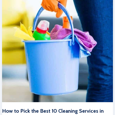
How to Pick the Best 10 Cleaning Services in