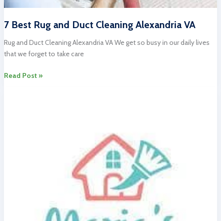
7 Best Rug and Duct Cleaning Alexandria VA
Rug and Duct Cleaning Alexandria VA We get so busy in our daily lives
that we forget to take care
7
Read Post »
Best
Rug
and
Duct
Cleaning
Alexandria
VA