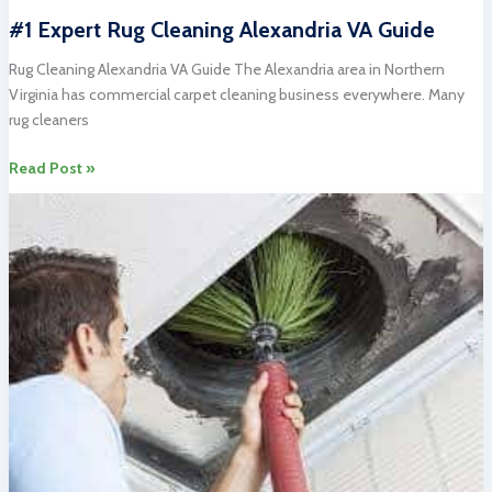
#1 Expert Rug Cleaning Alexandria VA Guide
Rug Cleaning Alexandria VA Guide The Alexandria area in Northern
Virginia has commercial carpet cleaning business everywhere. Many
rug cleaners
#1
Read Post »
Expert
Rug
Cleaning
Alexandria
VA
Guide