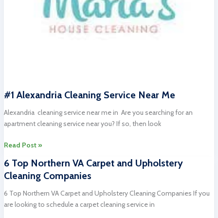
#1 Alexandria Cleaning Service Near Me
Alexandria cleaning service near me in Are you searching for an
apartment cleaning service near you? If so, then look
#1
Read Post »
Alexandria
6 Top Northern VA Carpet and Upholstery
Cleaning
Cleaning Companies
Service
Near
6 Top Northern VA Carpet and Upholstery Cleaning Companies If you
Me
are looking to schedule a carpet cleaning service in