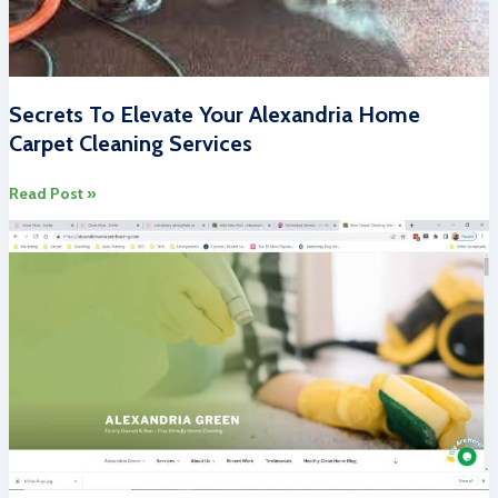
Secrets To Elevate Your Alexandria Home
Carpet Cleaning Services
Secrets
Read Post »
To
Elevate
Your
Alexandria
Home
Carpet
Cleaning
Services