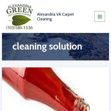
Skip
to
content
Alexandria VA Carpet
Cleaning
cleaning solution