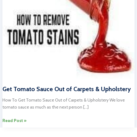
Get Tomato Sauce Out of Carpets & Upholstery
How To Get Tomato Sauce Out of Carpets & Upholstery We love
tomato sauce as much as the next person […]
Get
Read Post »
Tomato
Sauce