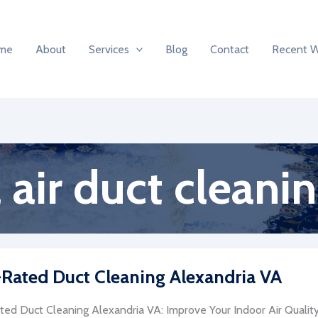
me
About
Services
Blog
Contact
Recent 
air duct cleani
Rated Duct Cleaning Alexandria VA
ed Duct Cleaning Alexandria VA: Improve Your Indoor Air Quality 