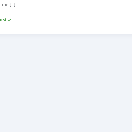
 me […]
ost »
ng
dria