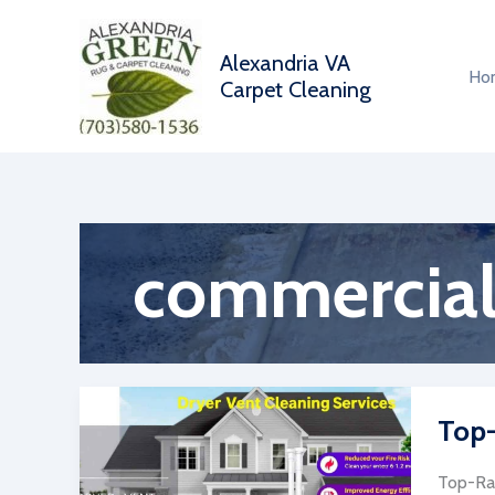
Skip
to
Alexandria VA
content
Ho
Carpet Cleaning
commercial 
Top-
Top-Rat