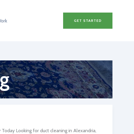
Work
GET STARTED
ng
Today Looking for duct cleaning in Alexandria,