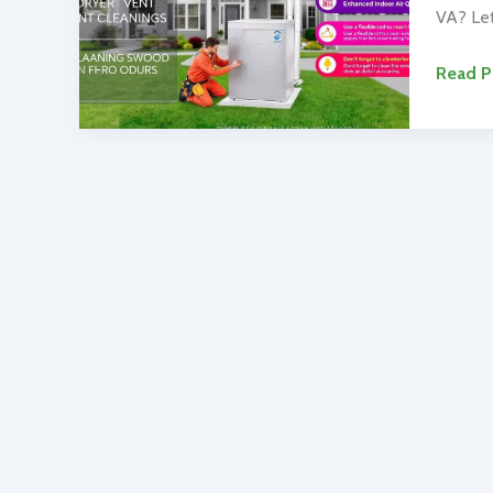
VA? Let
Top-
Read P
Rated
Duct
Cleani
Alexan
VA