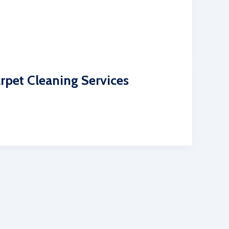
rpet Cleaning Services