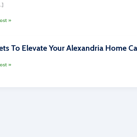
…]
ost »
ng
ets To Elevate Your Alexandria Home Ca
on
s
ost »
es
dria
ng
es