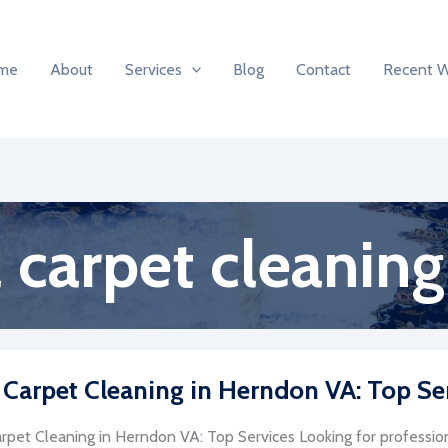
me
About
Services
Blog
Contact
Recent 
carpet cleaning
 Carpet Cleaning in Herndon VA: Top Se
rpet Cleaning in Herndon VA: Top Services Looking for profession