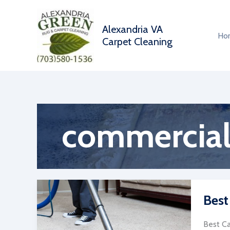
Skip
to
Alexandria VA
content
Ho
Carpet Cleaning
commercial 
Best
Best Ca