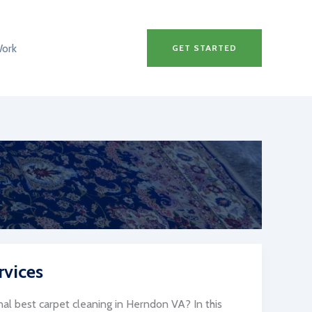
Work
GET STARTED
rvices
al best carpet cleaning in Herndon VA? In this