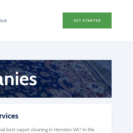
Work
GET STARTED
anies
rvices
al best carpet cleaning in Herndon VA? In this