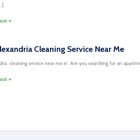
…]
ost »
ng
lexandria Cleaning Service Near Me
on
ria cleaning service near me in Are you searching for an apartmen
ost »
es
dria
ng