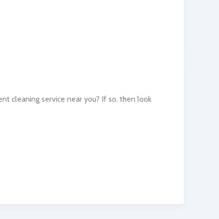
t cleaning service near you? If so, then look