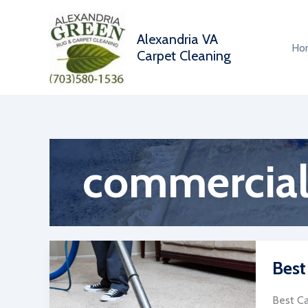
Skip
to
Alexandria VA
content
Ho
Carpet Cleaning
commercial
Best
Best Ca