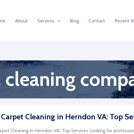
me
About
Services
Blog
Contact
Recent 
 cleaning comp
 Carpet Cleaning in Herndon VA: Top Se
rpet Cleaning in Herndon VA: Top Services Looking for profession