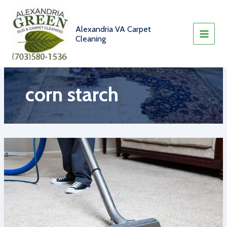
Skip
to
content
Alexandria VA Carpet
Cleaning
corn starch