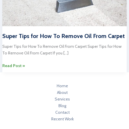
Super Tips for How To Remove Oil From Carpet
Super Tips for How To Remove Oil From Carpet Super Tips for How
To Remove Oil From Carpet If you […]
Super
Read Post »
Tips
for
How
Home
To
About
Remove
Services
Oil
Blog
From
Contact
Carpet
Recent Work