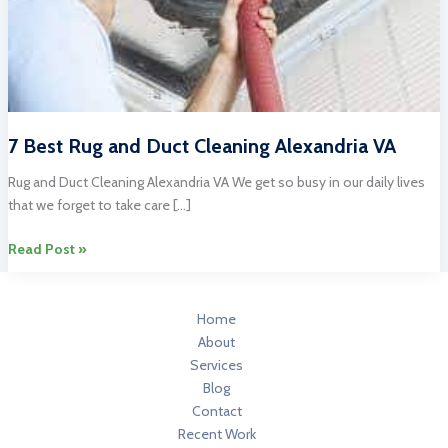
7 Best Rug and Duct Cleaning Alexandria VA
Rug and Duct Cleaning Alexandria VA We get so busy in our daily lives
that we forget to take care […]
7
Read Post »
Best
Rug
and
Home
Duct
About
Cleaning
Services
Alexandria
Blog
VA
Contact
Recent Work