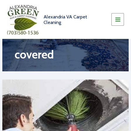
Skip
to
content
Alexandria VA Carpet
Cleaning
covered