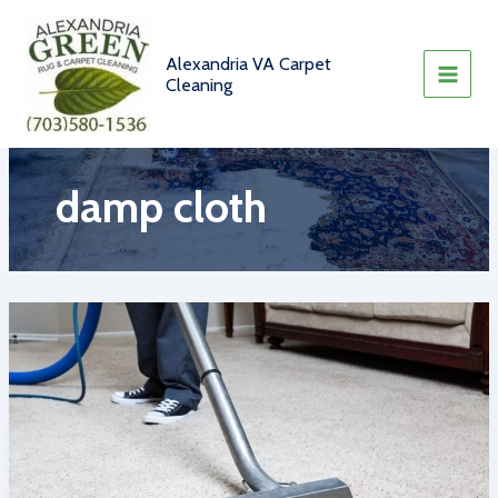
Skip
to
content
Alexandria VA Carpet
Cleaning
damp cloth