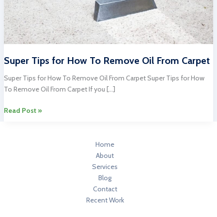
Super Tips for How To Remove Oil From Carpet
Super Tips for How To Remove Oil From Carpet Super Tips for How
To Remove Oil From Carpet If you […]
Super
Read Post »
Tips
for
How
Home
To
About
Remove
Services
Oil
Blog
From
Contact
Carpet
Recent Work