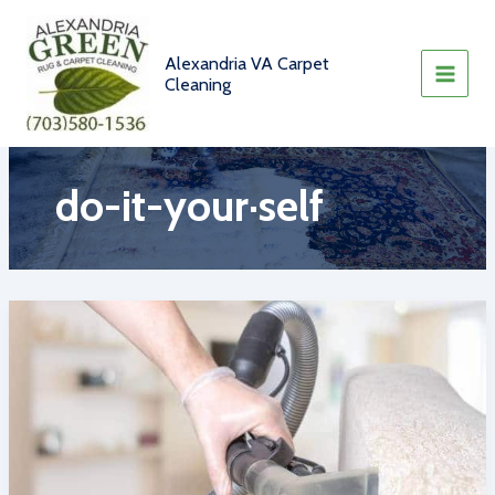
Skip
to
content
Alexandria VA Carpet
Cleaning
do-it-your·self