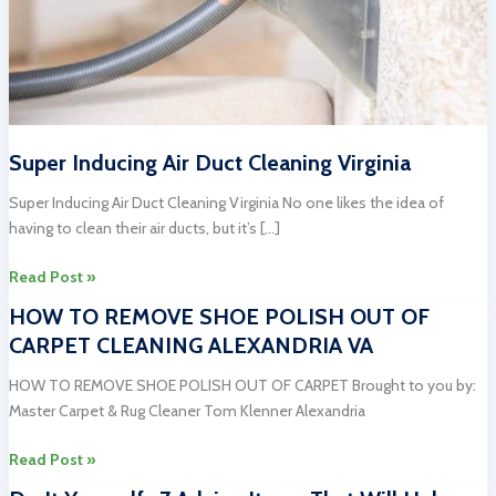
Super Inducing Air Duct Cleaning Virginia
Super Inducing Air Duct Cleaning Virginia No one likes the idea of
having to clean their air ducts, but it’s […]
Super
Read Post »
Inducing
HOW TO REMOVE SHOE POLISH OUT OF
Air
CARPET CLEANING ALEXANDRIA VA
Duct
Cleaning
HOW TO REMOVE SHOE POLISH OUT OF CARPET Brought to you by:
Virginia
Master Carpet & Rug Cleaner Tom Klenner Alexandria
HOW
Read Post »
TO