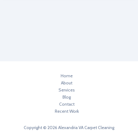
Professional
in
Alexandria
VA
Swears
By
Dry
Foam
Carpet
Cleaning
System
Home
About
Services
Blog
Contact
Recent Work
Copyright © 2026 Alexandria VA Carpet Cleaning