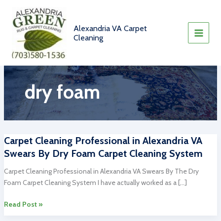
Skip
to
content
Alexandria VA Carpet
Cleaning
dry foam
Carpet Cleaning Professional in Alexandria VA
Swears By Dry Foam Carpet Cleaning System
Carpet Cleaning Professional in Alexandria VA Swears By The Dry
Foam Carpet Cleaning System I have actually worked as a […]
Carpet
Read Post »
Cleaning