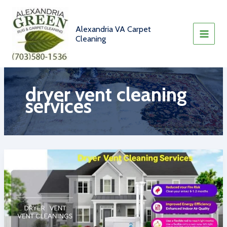
Skip
to
content
Alexandria VA Carpet
Cleaning
dryer vent cleaning
services