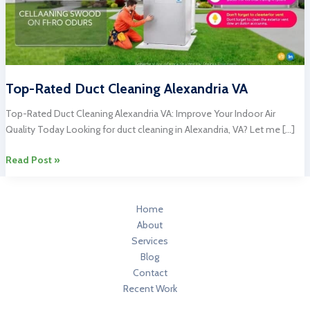
Top-Rated Duct Cleaning Alexandria VA
Top-Rated Duct Cleaning Alexandria VA: Improve Your Indoor Air
Quality Today Looking for duct cleaning in Alexandria, VA? Let me […]
Top-
Read Post »
Rated
Duct
Cleaning
Home
Alexandria
About
VA
Services
Blog
Contact
Recent Work