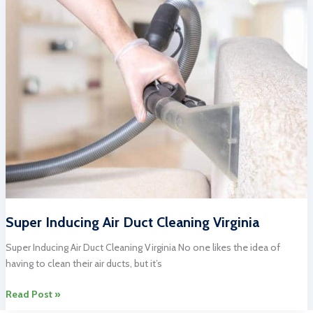
Cleaning:
Professional
Services
for
Your
Home
Super Inducing Air Duct Cleaning Virginia
Super Inducing Air Duct Cleaning Virginia No one likes the idea of
having to clean their air ducts, but it’s
Super
Read Post »
Inducing