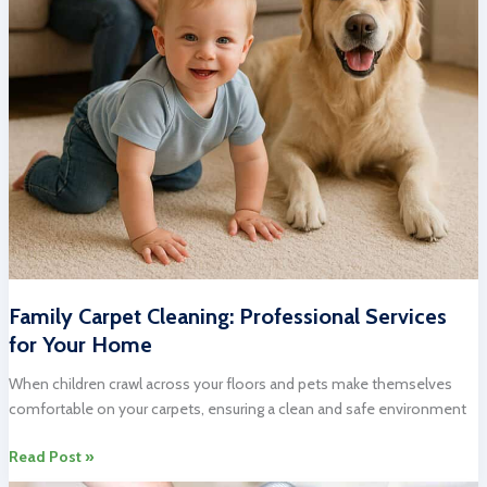
Family Carpet Cleaning: Professional Services
for Your Home
When children crawl across your floors and pets make themselves
comfortable on your carpets, ensuring a clean and safe environment
Family
Read Post »
Carpet