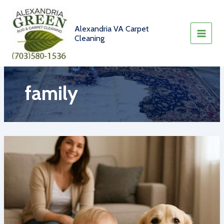
Skip
to
content
Alexandria VA Carpet
Cleaning
family