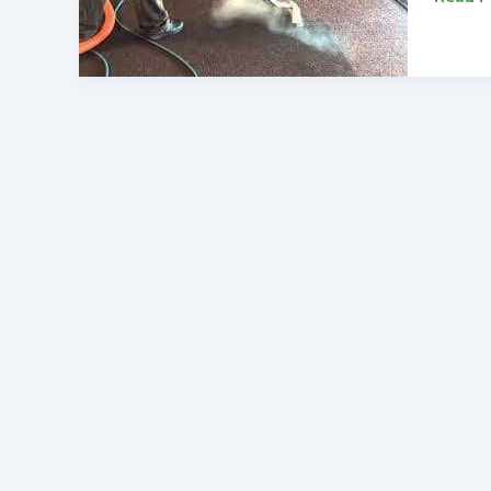
To
Elevate
Your
Alexan
Home
Carpet
Cleani
Servic