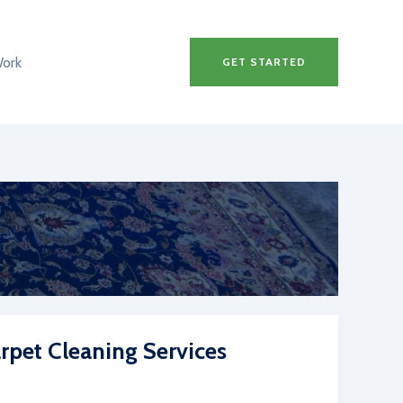
Work
GET STARTED
rpet Cleaning Services