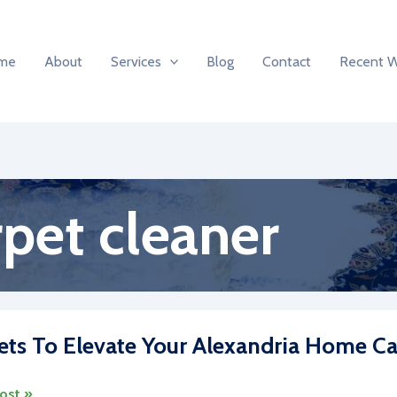
me
About
Services
Blog
Contact
Recent 
pet cleaner
ets To Elevate Your Alexandria Home Ca
s
ost »