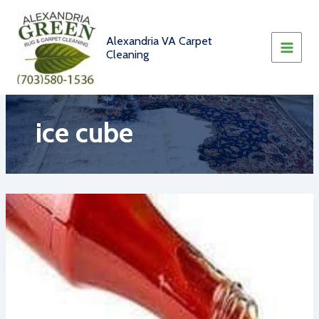
Skip
to
content
Alexandria VA Carpet
Cleaning
ice cube