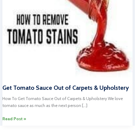
Get Tomato Sauce Out of Carpets & Upholstery
How To Get Tomato Sauce Out of Carpets & Upholstery We love
tomato sauce as much as the next person […]
Get
Read Post »
Tomato
Sauce