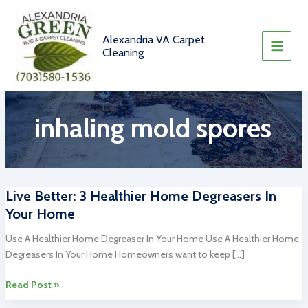
Skip
to
content
Alexandria VA Carpet
Cleaning
inhaling mold spores
Live Better: 3 Healthier Home Degreasers In
Your Home
Use A Healthier Home Degreaser In Your Home Use A Healthier Home
Degreasers In Your Home Homeowners want to keep […]
Live
Read Post »
Better: