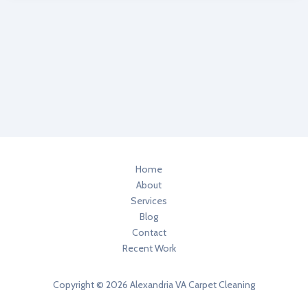
3
Healthier
Home
Degreasers
In
Your
Home
Home
About
Services
Blog
Contact
Recent Work
Copyright © 2026 Alexandria VA Carpet Cleaning