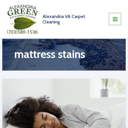
Skip
to
content
Alexandria VA Carpet
Cleaning
mattress stains