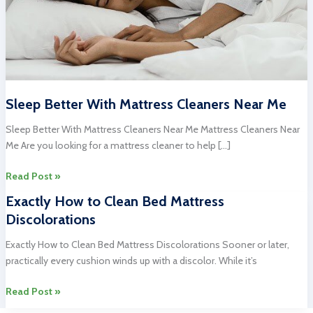
Sleep Better With Mattress Cleaners Near Me
Sleep Better With Mattress Cleaners Near Me Mattress Cleaners Near
Me Are you looking for a mattress cleaner to help […]
Sleep
Read Post »
Better
Exactly How to Clean Bed Mattress
With
Discolorations
Mattress
Cleaners
Exactly How to Clean Bed Mattress Discolorations Sooner or later,
Near
practically every cushion winds up with a discolor. While it’s
Me
Exactly
Read Post »
How