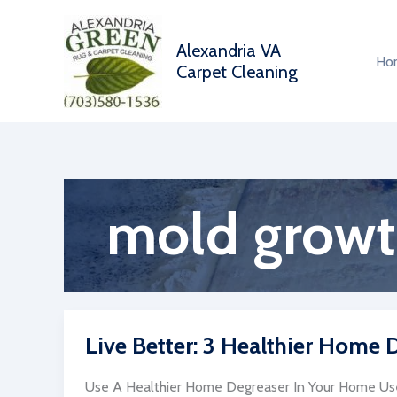
Skip
to
Alexandria VA
content
Ho
Carpet Cleaning
mold grow
Live Better: 3 Healthier Home
Use A Healthier Home Degreaser In Your Home Us