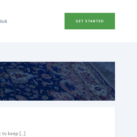
Work
GET STARTED
to keep […]