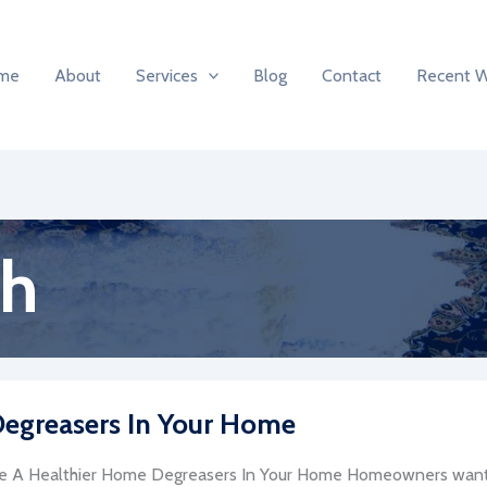
me
About
Services
Blog
Contact
Recent 
th
 Degreasers In Your Home
e A Healthier Home Degreasers In Your Home Homeowners want 