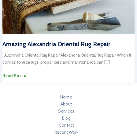
Amazing Alexandria Oriental Rug Repair
Alexandria Oriental Rug Repair Alexandria Oriental Rug Repair When it
comes to area rugs, proper care and maintenance can […]
Amazing
Read Post »
Alexandria
Oriental
Rug
Home
Repair
About
Services
Blog
Contact
Recent Work