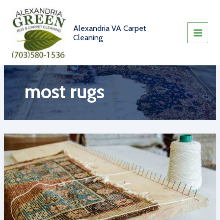
Skip
to
content
Alexandria VA Carpet
Cleaning
most rugs