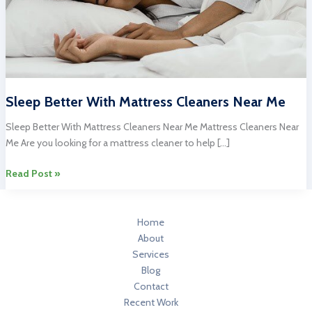
Sleep Better With Mattress Cleaners Near Me
Sleep Better With Mattress Cleaners Near Me Mattress Cleaners Near
Me Are you looking for a mattress cleaner to help […]
Sleep
Read Post »
Better
With
Mattress
Home
Cleaners
About
Near
Services
Me
Blog
Contact
Recent Work