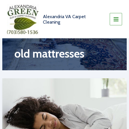
Skip
to
content
Alexandria VA Carpet
Cleaning
old mattresses