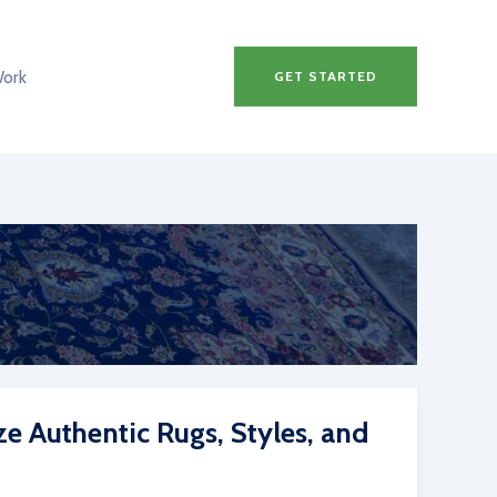
Work
GET STARTED
ze Authentic Rugs, Styles, and