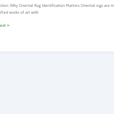
ction: Why Oriental Rug Identification Matters Oriental rugs are 
fted works of art with
l
ost »
ication:
ize
tic