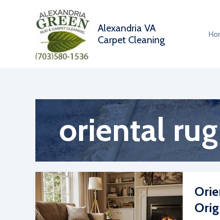
Skip
to
Alexandria VA
content
Ho
Carpet Cleaning
oriental rug
Orie
Orig