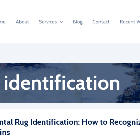
me
About
Services
Blog
Contact
Recent 
 identification
ntal Rug Identification: How to Recogni
ins