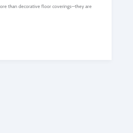
more than decorative floor coverings—they are