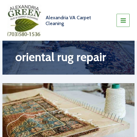
Skip
to
content
Alexandria VA Carpet
Cleaning
oriental rug repair