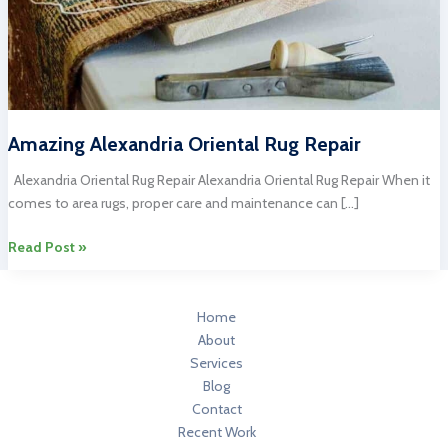
Amazing Alexandria Oriental Rug Repair
Alexandria Oriental Rug Repair Alexandria Oriental Rug Repair When it
comes to area rugs, proper care and maintenance can […]
Amazing
Read Post »
Alexandria
Oriental
Rug
Home
Repair
About
Services
Blog
Contact
Recent Work