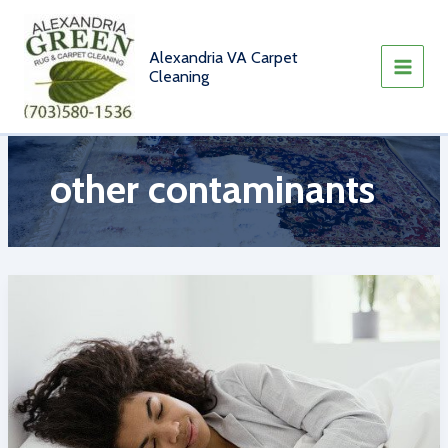
Skip
to
content
Alexandria VA Carpet
Cleaning
other contaminants