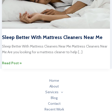
Sleep Better With Mattress Cleaners Near Me
Sleep Better With Mattress Cleaners Near Me Mattress Cleaners Near
Me Are you looking for a mattress cleaner to help […]
Sleep
Read Post »
Better
With
Mattress
Home
Cleaners
About
Near
Services
Me
Blog
Contact
Recent Work