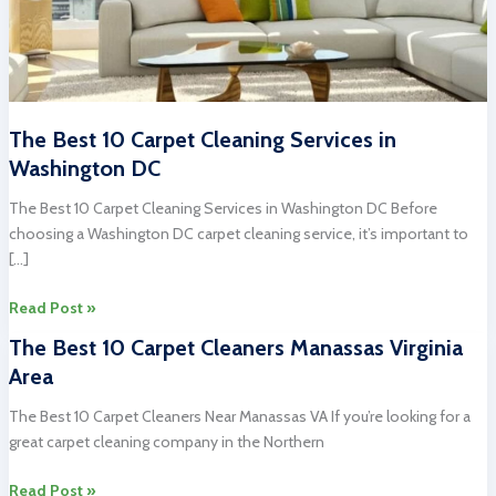
The Best 10 Carpet Cleaning Services in
Washington DC
The Best 10 Carpet Cleaning Services in Washington DC Before
choosing a Washington DC carpet cleaning service, it’s important to
[…]
The
Read Post »
Best
The Best 10 Carpet Cleaners Manassas Virginia
10
Area
Carpet
Cleaning
The Best 10 Carpet Cleaners Near Manassas VA If you’re looking for a
Services
great carpet cleaning company in the Northern
in
Washington
The
Read Post »