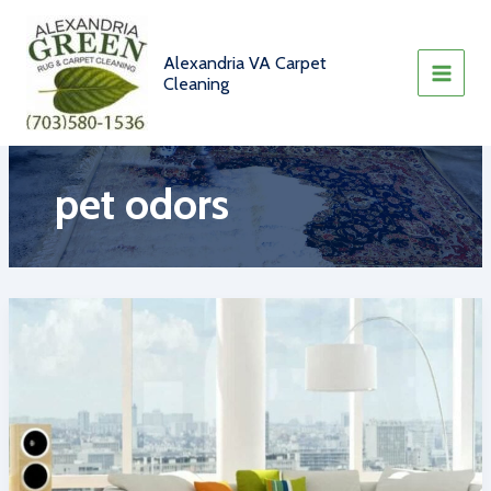
Skip
to
content
Alexandria VA Carpet
Cleaning
pet odors