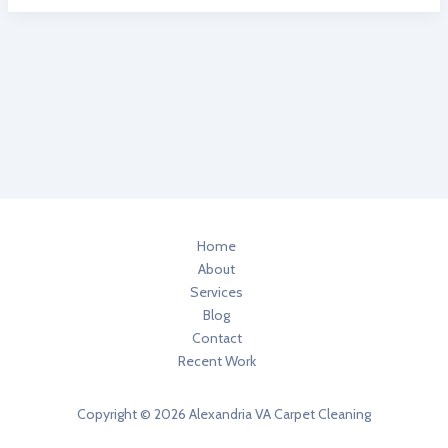
Better:
3
Healthier
Home
Degreasers
In
Your
Home
Home
About
Services
Blog
Contact
Recent Work
Copyright © 2026 Alexandria VA Carpet Cleaning