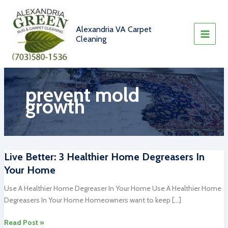
Skip
to
content
Alexandria VA Carpet
Cleaning
prevent mold
growth
Live Better: 3 Healthier Home Degreasers In
Your Home
Use A Healthier Home Degreaser In Your Home Use A Healthier Home
Degreasers In Your Home Homeowners want to keep […]
Live
Read Post »