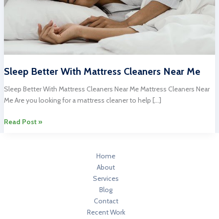
Sleep Better With Mattress Cleaners Near Me
Sleep Better With Mattress Cleaners Near Me Mattress Cleaners Near
Me Are you looking for a mattress cleaner to help […]
Sleep
Read Post »
Better
With
Mattress
Home
Cleaners
About
Near
Services
Me
Blog
Contact
Recent Work