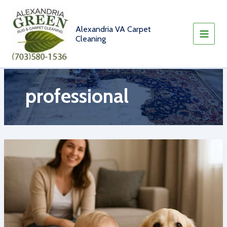
Skip
to
content
Alexandria VA Carpet
Cleaning
professional