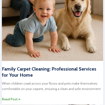
Family Carpet Cleaning: Professional Services
for Your Home
When children crawl across your floors and pets make themselves
comfortable on your carpets, ensuring a clean and safe environment
Family
Read Post »
Carpet