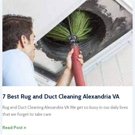
Cleaning:
Professional
Services
for
Your
Home
7 Best Rug and Duct Cleaning Alexandria VA
Rug and Duct Cleaning Alexandria VA We get so busy in our daily lives
that we forget to take care
7
Read Post »
Best