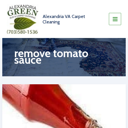
Skip
to
content
Alexandria VA Carpet
Cleaning
remove tomato
sauce