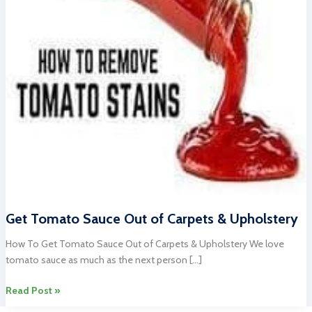
Get Tomato Sauce Out of Carpets & Upholstery
How To Get Tomato Sauce Out of Carpets & Upholstery We love
tomato sauce as much as the next person […]
Get
Read Post »
Tomato