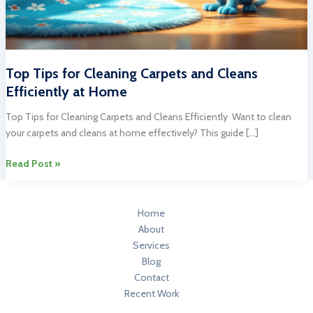
Top Tips for Cleaning Carpets and Cleans
Efficiently at Home
Top Tips for Cleaning Carpets and Cleans Efficiently Want to clean
your carpets and cleans at home effectively? This guide […]
Top
Read Post »
Tips
for
Cleaning
Home
Carpets
About
and
Services
Cleans
Blog
Efficiently
Contact
at
Recent Work
Home