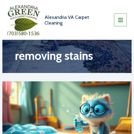
Skip
to
content
Alexandria VA Carpet
Cleaning
removing stains