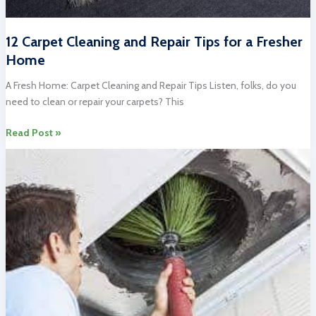
12 Carpet Cleaning and Repair Tips for a Fresher
Home
A Fresh Home: Carpet Cleaning and Repair Tips Listen, folks, do you
need to clean or repair your carpets? This
12
Read Post »
Carpet
Cleaning
and
Repair
Tips
for
a
Fresher
Home