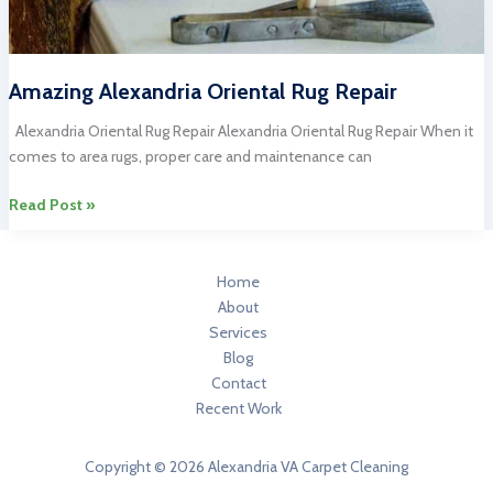
Amazing Alexandria Oriental Rug Repair
Alexandria Oriental Rug Repair Alexandria Oriental Rug Repair When it
comes to area rugs, proper care and maintenance can
Amazing
Read Post »
Alexandria
Oriental
Rug
Home
Repair
About
Services
Blog
Contact
Recent Work
Copyright © 2026 Alexandria VA Carpet Cleaning