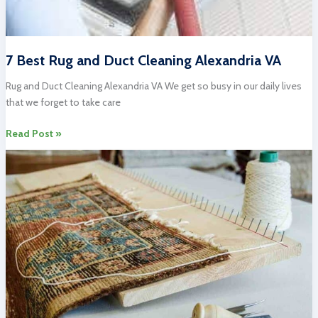
7 Best Rug and Duct Cleaning Alexandria VA
Rug and Duct Cleaning Alexandria VA We get so busy in our daily lives
that we forget to take care
7
Read Post »
Best
Rug
and
Duct
Cleaning
Alexandria
VA