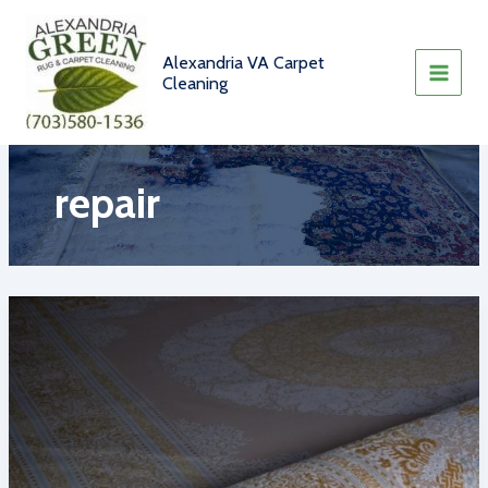
Skip
to
content
Alexandria VA Carpet
Cleaning
repair