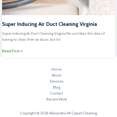
Super Inducing Air Duct Cleaning Virginia
Super Inducing Air Duct Cleaning Virginia No one likes the idea of
having to clean their air ducts, but it’s
Super
Read Post »
Inducing
Air
Duct
Home
Cleaning
About
Virginia
Services
Blog
Contact
Recent Work
Copyright © 2026 Alexandria VA Carpet Cleaning