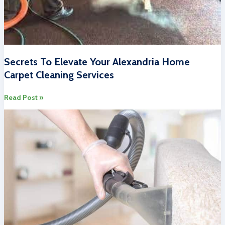
Secrets To Elevate Your Alexandria Home
Carpet Cleaning Services
Secrets
Read Post »
To
Elevate
Your
Alexandria
Home
Carpet
Cleaning
Services