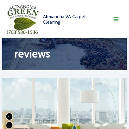
Skip
to
content
Alexandria VA Carpet
Cleaning
reviews