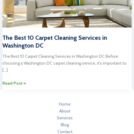
The Best 10 Carpet Cleaning Services in
Washington DC
The Best 10 Carpet Cleaning Services in Washington DC Before
choosing a Washington DC carpet cleaning service, it’s important to
[…]
The
Read Post »
Best
10
Carpet
Home
Cleaning
About
Services
Services
in
Blog
Washington
Contact