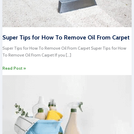
Super Tips for How To Remove Oil From Carpet
Super Tips for How To Remove Oil From Carpet Super Tips for How
To Remove Oil From Carpet If you […]
Super
Read Post »
Tips
for
How
To
Remove
Oil
From
Carpet