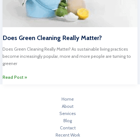
Does Green Cleaning Really Matter?
Does Green Cleaning Really Matter? As sustainable living practices
become increasingly popular, more and more people are turning to
greener
Does
Read Post »
Green
Cleaning
Really
Home
Matter?
About
Services
Blog
Contact
Recent Work