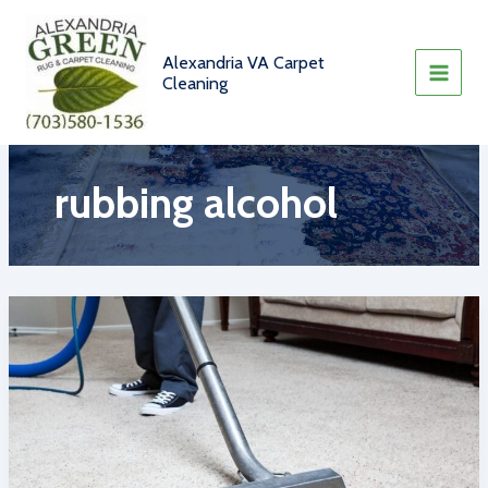
Skip
to
content
Alexandria VA Carpet
Cleaning
rubbing alcohol