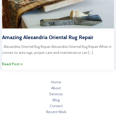
Amazing Alexandria Oriental Rug Repair
Alexandria Oriental Rug Repair Alexandria Oriental Rug Repair When it
comes to area rugs, proper care and maintenance can […]
Amazing
Read Post »
Alexandria
Oriental
Rug
Home
Repair
About
Services
Blog
Contact
Recent Work