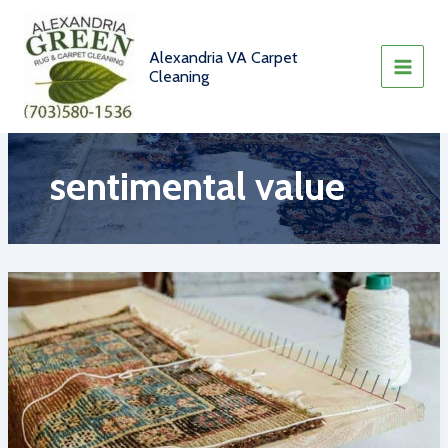
Skip
to
content
Alexandria VA Carpet
Cleaning
sentimental value