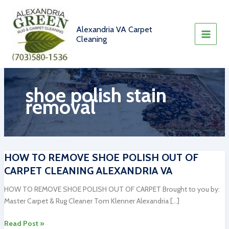
Skip
to
content
Alexandria VA Carpet
Cleaning
shoe polish stain
removal
HOW TO REMOVE SHOE POLISH OUT OF
CARPET CLEANING ALEXANDRIA VA
HOW TO REMOVE SHOE POLISH OUT OF CARPET Brought to you by:
Master Carpet & Rug Cleaner Tom Klenner Alexandria […]
HOW
Read Post »