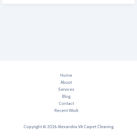
TO
REMOVE
SHOE
POLISH
OUT
OF
CARPET
CLEANING
ALEXANDRIA
VA
Home
About
Services
Blog
Contact
Recent Work
Copyright © 2026 Alexandria VA Carpet Cleaning